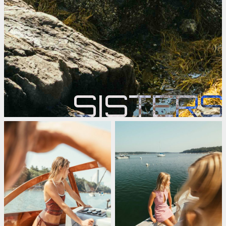
SISTERS